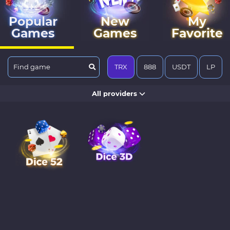
Popular
New
My
Games
Games
Favorite
TRX
888
USDT
LP
All providers