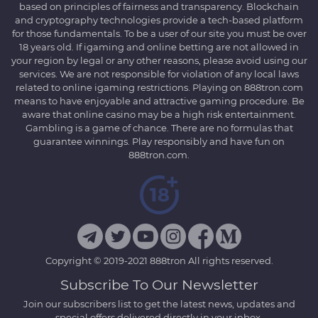
based on principles of fairness and transparency. Blockchain
and cryptography technologies provide a tech-based platform
for those fundamentals. To be a user of our site you must be over
18 years old. If igaming and online betting are not allowed in
your region by legal or any other reasons, please avoid using our
services. We are not responsible for violation of any local laws
related to online igaming restrictions. Playing on 888tron.com
means to have enjoyable and attractive gaming procedure. Be
aware that online casino may be a high risk entertainment.
Gambling is a game of chance. There are no formulas that
guarantee winnings. Play responsibly and have fun on
888tron.com.
Copyright © 2019-2021 888tron
All rights reserved.
Subscribe To Our Newsletter
Join our subscribers list to get the latest news, updates and
special offers delivered directly in your inbox.