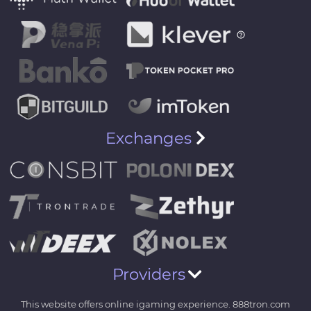
Exchanges
Providers
This website offers online igaming experience. 888tron.com