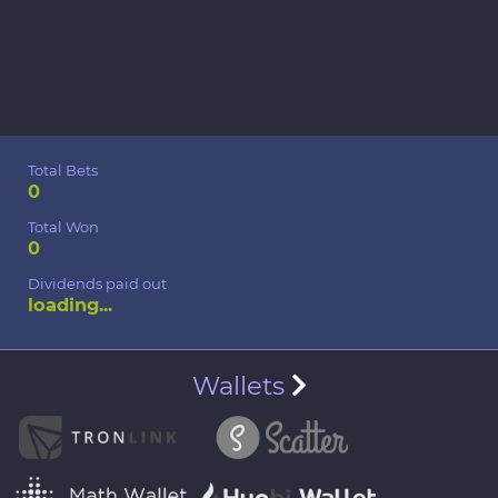
Total Bets
0
Total Won
0
Dividends paid out
loading...
Wallets